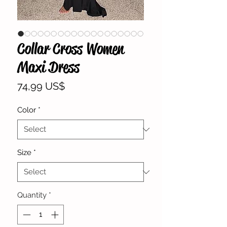
Collar Cross Women
Maxi Dress
Price
74,99 US$
Color
*
Size
*
Quantity
*