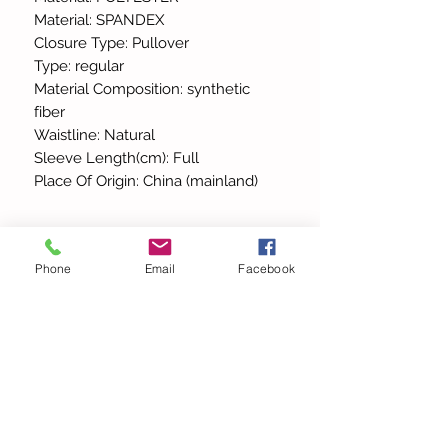
Material: SPANDEX
Closure Type: Pullover
Type: regular
Material Composition: synthetic
fiber
Waistline: Natural
Sleeve Length(cm): Full
Place Of Origin: China (mainland)
Phone
Email
Facebook
All Products