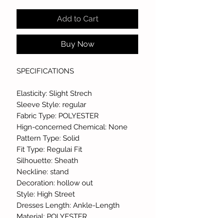
Add to Cart
Buy Now
SPECIFICATIONS
Elasticity: Slight Strech
Sleeve Style: regular
Fabric Type: POLYESTER
Hign-concerned Chemical: None
Pattern Type: Solid
Fit Type: Regulai Fit
Silhouette: Sheath
Neckline: stand
Decoration: hollow out
Style: High Street
Dresses Length: Ankle-Length
Material: POLYESTER