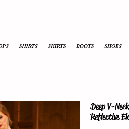
OPS
SHIRTS
SKIRTS
BOOTS
SHOES
Deep V-Neck
Reflective E