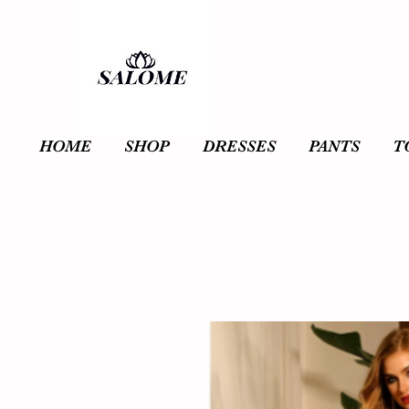
HOME
SHOP
DRESSES
PANTS
T