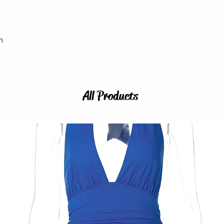
h
All Products