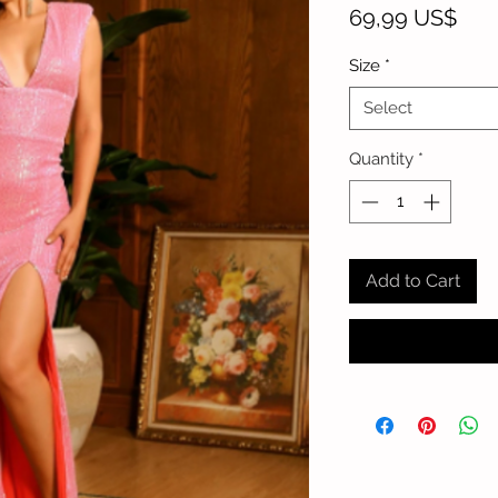
Pric
69,99 US$
Size
*
Select
Quantity
*
Add to Cart