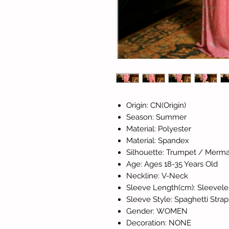
Origin: CN(Origin)
Season: Summer
Material: Polyester
Material: Spandex
Silhouette: Trumpet / Merma
Age: Ages 18-35 Years Old
Neckline: V-Neck
Sleeve Length(cm): Sleevele
Sleeve Style: Spaghetti Strap
Gender: WOMEN
Decoration: NONE