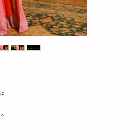
id
ss