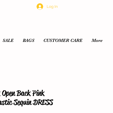
Log In
SALE
BAGS
CUSTOMER CARE
More
 Open Back Pink
lastic Sequin DRESS