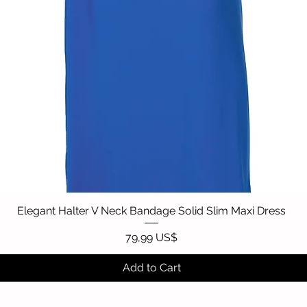
Elegant Halter V Neck Bandage Solid Slim Maxi Dress
Quick View
Price
79,99 US$
Add to Cart