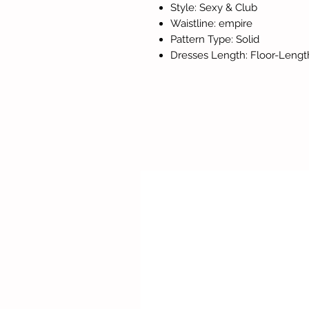
Style: Sexy & Club
Waistline: empire
Pattern Type: Solid
Dresses Length: Floor-Lengt