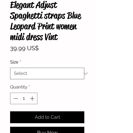
Elegant Adjust
Spaghetti straps Blue
Leopard Print women
midi dress Vint
Price
39,99 US$
Size
*
Quantity
*
Add to Cart
Buy Now