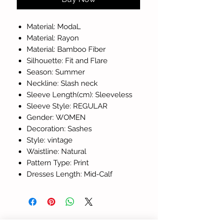
Material: ModaL
Material: Rayon
Material: Bamboo Fiber
Silhouette: Fit and Flare
Season: Summer
Neckline: Slash neck
Sleeve Length(cm): Sleeveless
Sleeve Style: REGULAR
Gender: WOMEN
Decoration: Sashes
Style: vintage
Waistline: Natural
Pattern Type: Print
Dresses Length: Mid-Calf