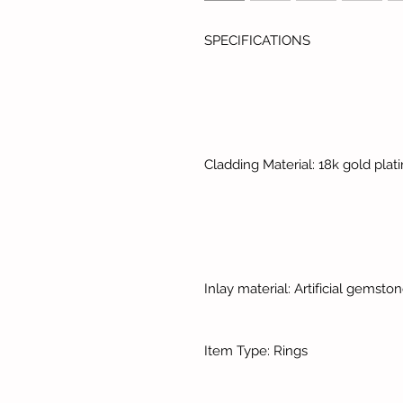
SPECIFICATIONS
Cladding Material: 18k gold plat
Inlay material: Artificial gemsto
Item Type: Rings