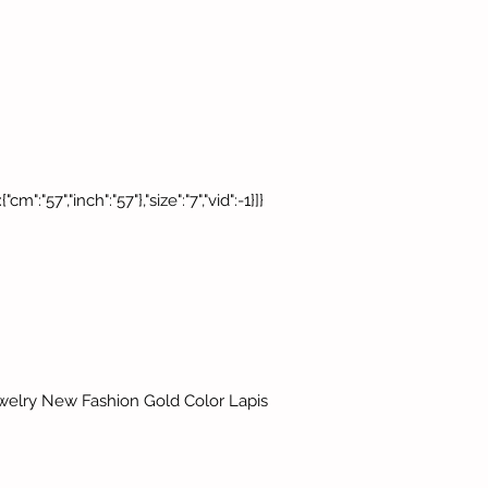
cm":"57","inch":"57"},"size":"7","vid":-1}]}
ewelry New Fashion Gold Color Lapis