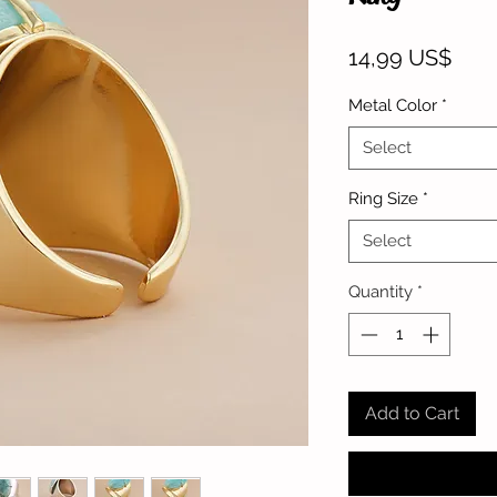
Pric
14,99 US$
Metal Color
*
Select
Ring Size
*
Select
Quantity
*
Add to Cart