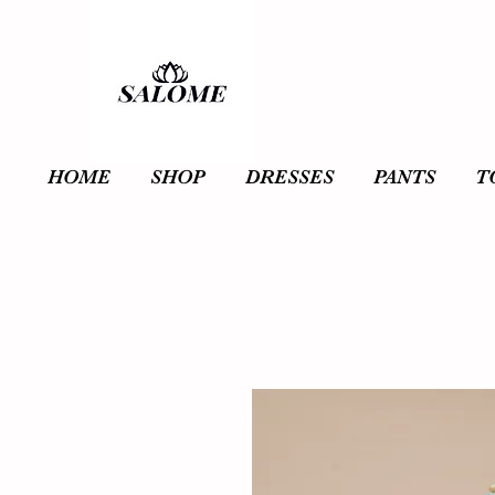
HOME
SHOP
DRESSES
PANTS
T