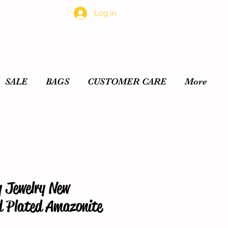
Log In
SALE
BAGS
CUSTOMER CARE
More
y Jewelry New
d Plated Amazonite