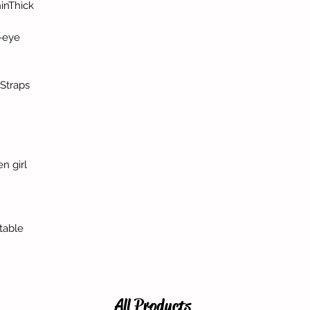
inThick
-eye
Straps
n girl
table
All Products