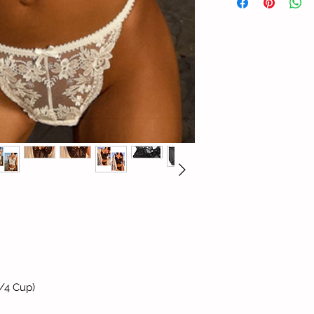
/4 Cup)