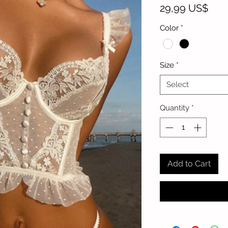
Pric
29,99 US$
Color
*
Size
*
Select
Quantity
*
Add to Cart