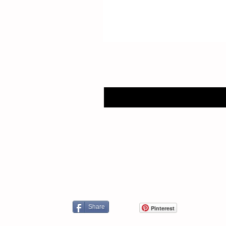
Share
Pinterest