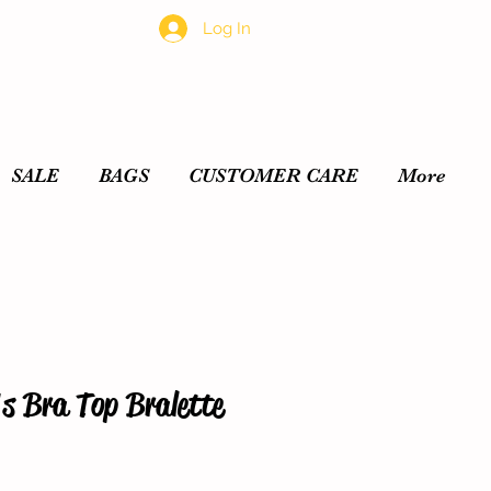
Log In
SALE
BAGS
CUSTOMER CARE
More
s Bra Top Bralette