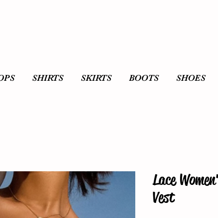
OPS
SHIRTS
SKIRTS
BOOTS
SHOES
Lace Women'
Vest