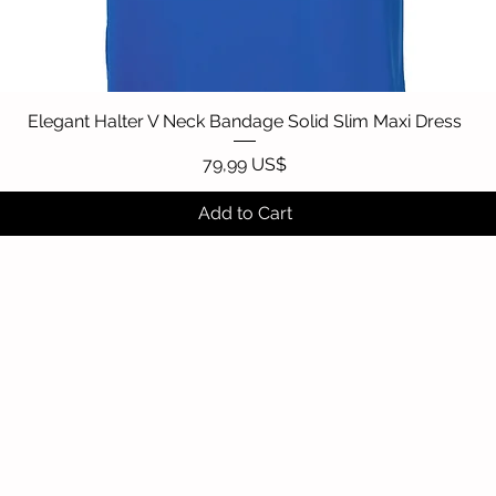
Elegant Halter V Neck Bandage Solid Slim Maxi Dress
Quick View
Price
79,99 US$
Add to Cart