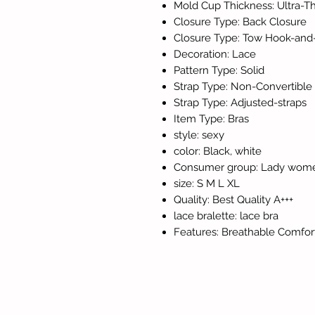
Mold Cup Thickness: Ultra-Th
Closure Type: Back Closure
Closure Type: Tow Hook-and
Decoration: Lace
Pattern Type: Solid
Strap Type: Non-Convertible 
Strap Type: Adjusted-straps
Item Type: Bras
style: sexy
color: Black, white
Consumer group: Lady wome
size: S M L XL
Quality: Best Quality A+++
lace bralette: lace bra
Features: Breathable Comfor