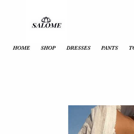
HOME
SHOP
DRESSES
PANTS
T