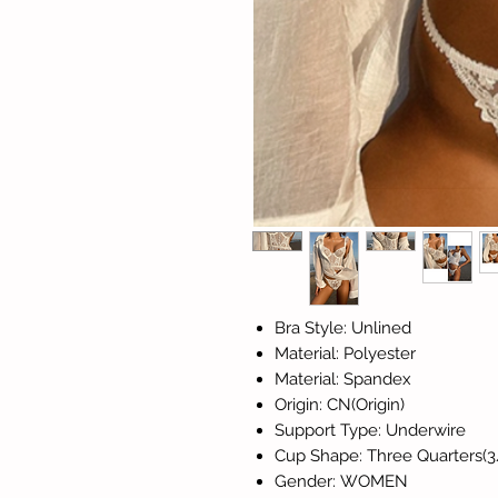
Bra Style: Unlined
Material: Polyester
Material: Spandex
Origin: CN(Origin)
Support Type: Underwire
Cup Shape: Three Quarters(3
Gender: WOMEN