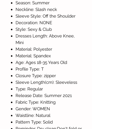
Season: Summer
Neckline: Slash neck
Sleeve Style: Off the Shoulder
Decoration: NONE
Style: Sexy & Club
Dresses Length: Above Knee,
Mini
Material: Polyester
Material: Spandex
Age: Ages 18-35 Years Old
Profile Type: T
Closure Type: zipper
Sleeve Length(cm): Sleeveless
Type: Regular
Release Date: Summer 2021
Fabric Type: Knitting
Gender: WOMEN
Waistline: Natural
Pattern Type: Solid
Reminder: Dry clean;Don't fold or