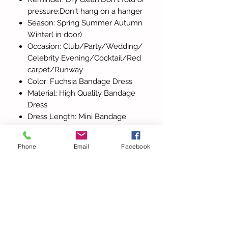
pressure;Don't hang on a hanger
Season: Spring Summer Autumn
Winter( in door)
Occasion: Club/Party/Wedding/
Celebrity Evening/Cocktail/Red
carpet/Runway
Color: Fuchsia Bandage Dress
Material: High Quality Bandage
Dress
Dress Length: Mini Bandage
Dress 65cm
Phone
Email
Facebook
All Products