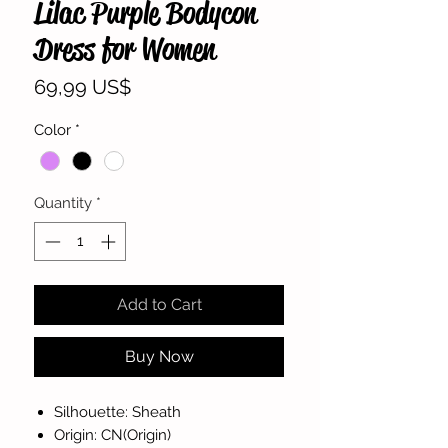
Lilac Purple Bodycon
Dress for Women
Price
69,99 US$
Color
*
Quantity
*
Add to Cart
Buy Now
Silhouette: Sheath
Origin: CN(Origin)