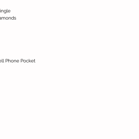
ingle
iamonds
,Cell Phone Pocket