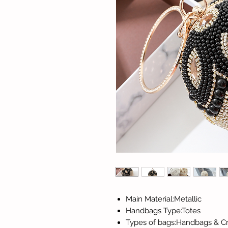
Main Material:Metallic
Handbags Type:Totes
Types of bags:Handbags & C