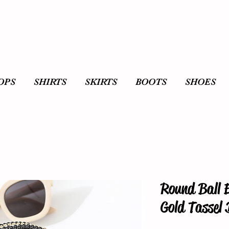
OPS
SHIRTS
SKIRTS
BOOTS
SHOES
Round Ball 
Gold Tassel