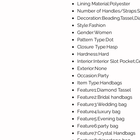
Lining Material:Polyester
Number of Handles/Straps:S
Decoration:Beading,Tassel,D
Style:Fashion
Gender:Women
Pattern Type:Dot
Closure Type:Hasp
Hardness:Hard
Interior:Interior Slot Pocket
Exterior:None
Occasion:Party
Item Type:Handbags
Feature1:Diamond Tassel
Feature2:Bridal handbags
Feature3:Wedding bag
Feature4:luxury bag
Feature5:Evening bag
Feature6:party bag
Feature7:Crystal Handbags