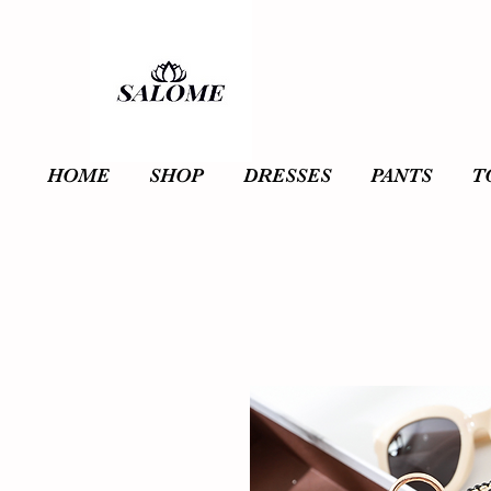
HOME
SHOP
DRESSES
PANTS
T