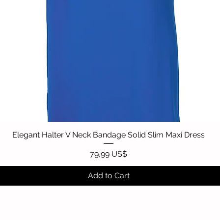
Elegant Halter V Neck Bandage Solid Slim Maxi Dress
Quick View
Price
79,99 US$
Add to Cart