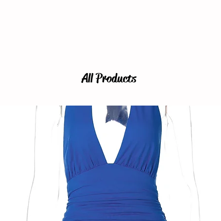
All Products