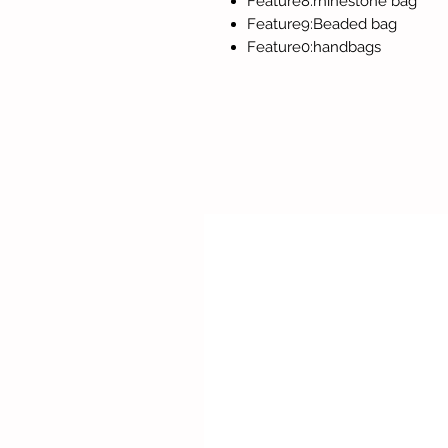
Feature8:rhinestone bag
Feature9:Beaded bag
Feature0:handbags