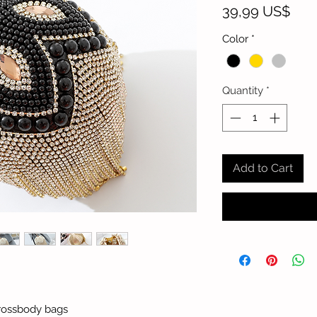
Pric
39,99 US$
Color
*
Quantity
*
Add to Cart
rossbody bags