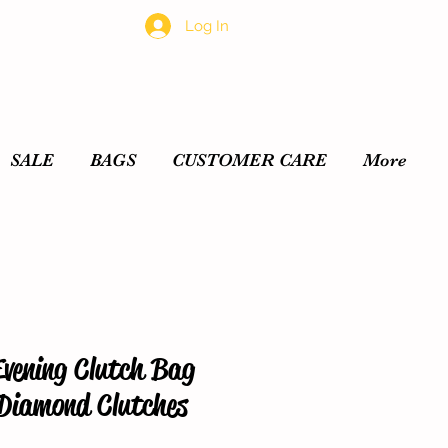
Log In
SALE
BAGS
CUSTOMER CARE
More
Evening Clutch Bag
 Diamond Clutches