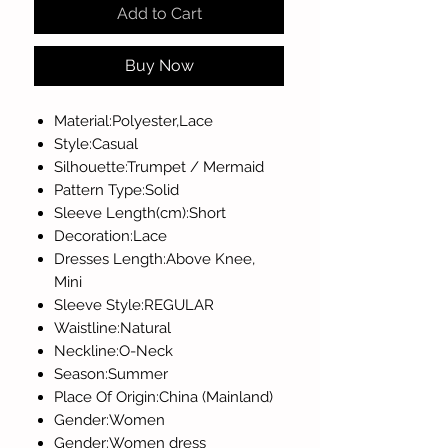
Add to Cart
Buy Now
Material:Polyester,Lace
Style:Casual
Silhouette:Trumpet / Mermaid
Pattern Type:Solid
Sleeve Length(cm):Short
Decoration:Lace
Dresses Length:Above Knee,
Mini
Sleeve Style:REGULAR
Waistline:Natural
Neckline:O-Neck
Season:Summer
Place Of Origin:China (Mainland)
Gender:Women
Gender:Women dress