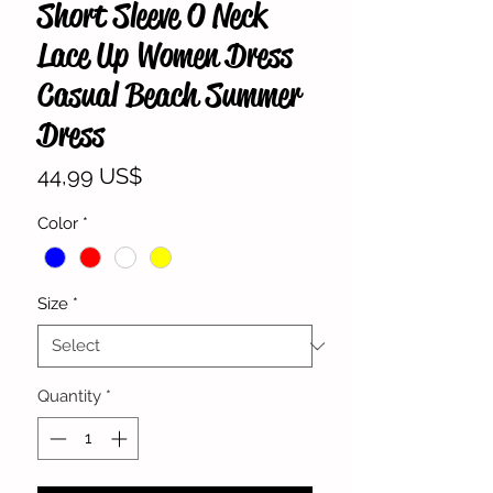
Short Sleeve O Neck
Lace Up Women Dress
Casual Beach Summer
Dress
Price
44,99 US$
Color
*
Size
*
Quantity
*