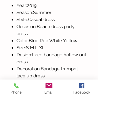
Year:2019
Season:Summer
Style:Casual dress
Occasion:Beach dress party
dress
Color:Blue Red White Yellow
Size:S M L XL
Design:Lace bandage hollow out
dress
Decoration:Bandage trumpet
lace up dress
Sleeve:Short sleeve cami dress
Phone
Email
Facebook
All Products