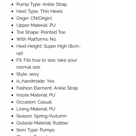
Pump Type: Ankle Strap
Heel Type: Thin Heels
Origin: CN(Origin)
Upper Material: PU
Toe Shape: Pointed Toe
With Platforms: No
Heel Height: Super High (8cm-
up)
Fit: Fits true to size, take your
normal size
Style: sexy
is_handmade: Yes
Fashion Element: Ankle Strap
Insole Material: PU
Occasion: Casual
Lining Material: PU
Season: Spring/Autumn
Outsole Material: Rubber
Item Type: Pumps