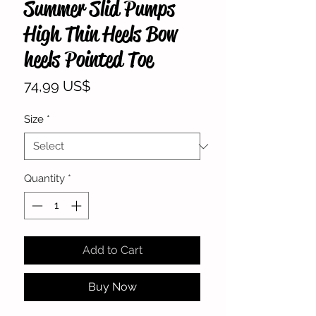
Summer Slid Pumps
High Thin Heels Bow
heels Pointed Toe
Price
74,99 US$
Size
*
Quantity
*
Add to Cart
Buy Now