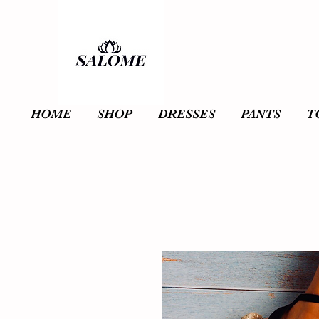
HOME
SHOP
DRESSES
PANTS
T