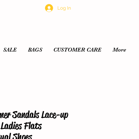
Log In
SALE
BAGS
CUSTOMER CARE
More
er Sandals Lace-up
Ladies Flats
ual Shoes